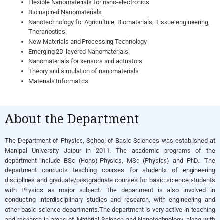
Flexible Nanomaterials for nano-electronics
Bioinspired Nanomaterials
Nanotechnology for Agriculture, Biomaterials, Tissue engineering,
Theranostics
New Materials and Processing Technology
Emerging 2D-layered Nanomaterials
Nanomaterials for sensors and actuators
Theory and simulation of nanomaterials
Materials Informatics
About the Department
The Department of Physics, School of Basic Sciences was established at
Manipal University Jaipur in 2011. The academic programs of the
department include BSc (Hons)-Physics, MSc (Physics) and PhD.. The
department conducts teaching courses for students of engineering
disciplines and graduate/postgraduate courses for basic science students
with Physics as major subject. The department is also involved in
conducting interdisciplinary studies and research, with engineering and
other basic science departments.The department is very active in teaching
and research in areas of Material Science and Nanotechnology, along with