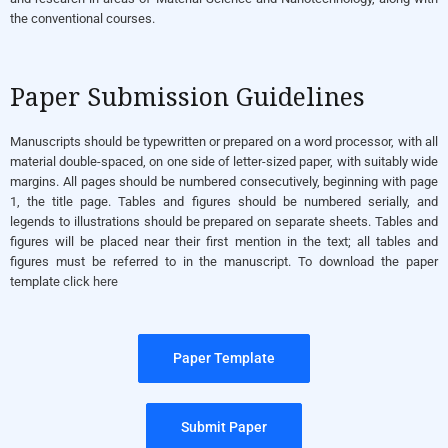
the conventional courses.
Paper Submission Guidelines
Manuscripts should be typewritten or prepared on a word processor, with all
material double-spaced, on one side of letter-sized paper, with suitably wide
margins. All pages should be numbered consecutively, beginning with page
1, the title page. Tables and figures should be numbered serially, and
legends to illustrations should be prepared on separate sheets. Tables and
figures will be placed near their first mention in the text; all tables and
figures must be referred to in the manuscript. To download the paper
template
click here
Paper Template
Submit Paper