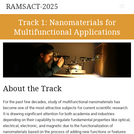
Skip
Main
RAMSACT-2025
to
Menu
content
Track 1: Nanomaterials for
Multifunctional Applications
About the Track
For the past few decades, study of multifunctional nanomaterials has
become one of the most attractive subjects for current scientific research.
It is drawing significant attention for both academia and industries
depending on their capability to regulate fundamental properties like optical,
electrical, electronic, and magnetic due to the functionalization of
nanomaterials based on the process of adding new functions or features