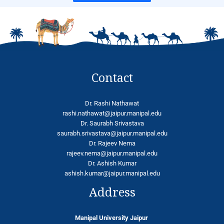
Contact
Dr. Rashi Nathawat
rashi.nathawat@jaipur.manipal.edu
Dr. Saurabh Srivastava
saurabh.srivastava@jaipur.manipal.edu
Dr. Rajeev Nema
rajeev.nema@jaipur.manipal.edu
Dr. Ashish Kumar
ashish.kumar@jaipur.manipal.edu
Address
Manipal University Jaipur