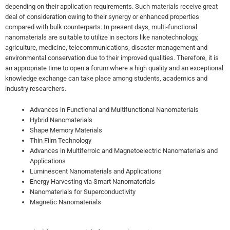
depending on their application requirements. Such materials receive great
deal of consideration owing to their synergy or enhanced properties
compared with bulk counterparts. In present days, multi-functional
nanomaterials are suitable to utilize in sectors like nanotechnology,
agriculture, medicine, telecommunications, disaster management and
environmental conservation due to their improved qualities. Therefore, it is
an appropriate time to open a forum where a high quality and an exceptional
knowledge exchange can take place among students, academics and
industry researchers.
Advances in Functional and Multifunctional Nanomaterials
Hybrid Nanomaterials
Shape Memory Materials
Thin Film Technology
Advances in Multiferroic and Magnetoelectric Nanomaterials and
Applications
Luminescent Nanomaterials and Applications
Energy Harvesting via Smart Nanomaterials
Nanomaterials for Superconductivity
Magnetic Nanomaterials